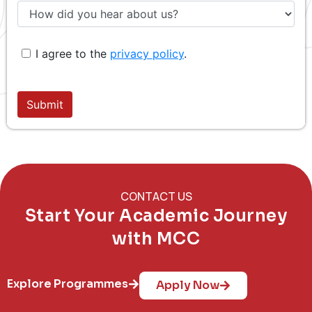
CONTACT US
Start Your Academic Journey
with MCC
Explore Programmes
Apply Now