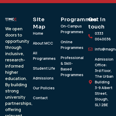
Site
Programmes
Get in
Map
On-Campus
touch
We open
Programmes
Home
0333
doors to
0040036
opportunity
Online
About MCC
through
Programmes
info@magna
All
inclusive,
Professional
Programmes
Admission
research-
& Skill-
Office:
informed
Student Life
Based
3rd Floor,
higher
Programmes
The Urban
education.
Admissions
Building
By building
3-9 Albert
Our Policies
strong
Street,
university
Contact
Slough,
partnerships,
SL1 2BE
offering
relevant