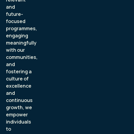
and
future-
focused
programmes,
engaging
meaningfully
with our
communities,
and
fostering a
culture of
excellence
and
continuous
growth, we
empower
individuals
to