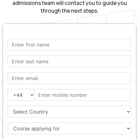
admissions team will contact you to guide you
through the next steps.