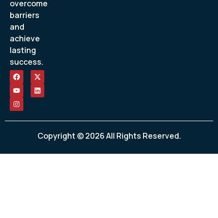
overcome
barriers
and
achieve
lasting
success.
Copyright © 2026 All Rights Reserved.