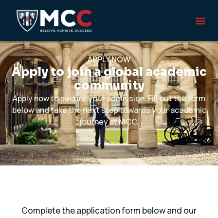
APPLY NOW
Apply to join a global academic
community
Apply now to secure your admission. Fill out the form
below and take the next step towards your academic
journey at MCC.
Complete the application form below and our