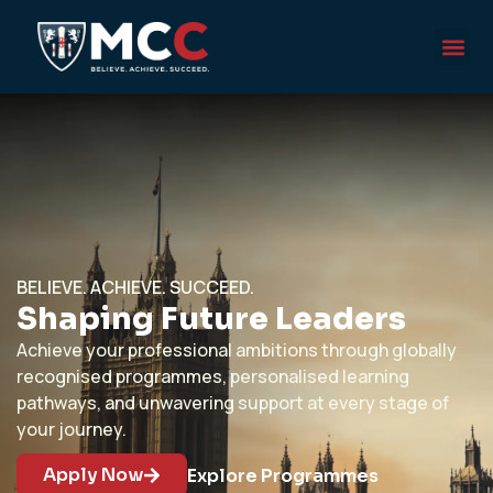
BELIEVE. ACHIEVE
. SUCCEED.
Shaping Future Leaders
Achieve your professional ambitions through globally
recognised programmes, personalised learning
pathways, and unwavering support at every stage of
your journey.
Apply Now
Explore Programmes