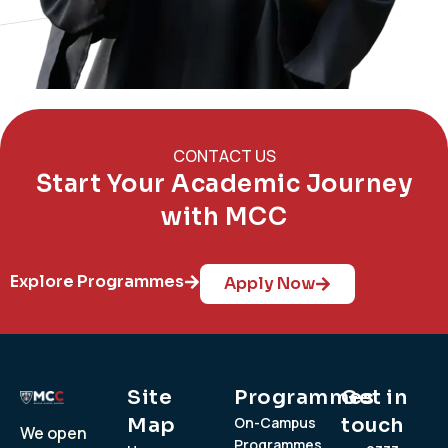
CONTACT US
Start Your Academic Journey
with MCC
Explore Programmes
Apply Now
Site
Programmes
Get in
Map
On-Campus
touch
We open
Programmes