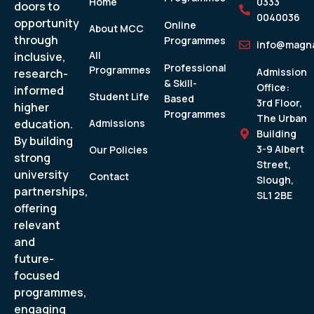
Home
0333
doors to
0040036
opportunity
Online
About MCC
through
Programmes
info@magna
All
inclusive,
Professional
Programmes
Admission
research-
& Skill-
Office:
informed
Student Life
Based
3rd Floor,
higher
Programmes
The Urban
education.
Admissions
Building
By building
3-9 Albert
Our Policies
strong
Street,
university
Contact
Slough,
partnerships,
SL1 2BE
offering
relevant
and
future-
focused
programmes,
engaging