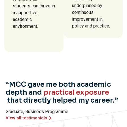
underpinned by
students can thrive in
continuous
a supportive
improvement in
academic
policy and practice.
environment.
“MCC gave me both academic
depth and
practical exposure
that directly helped my career.”
Graduate, Business Programme
View all testimonials