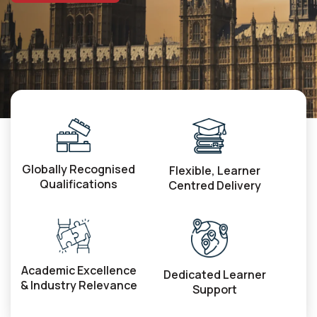
Globally Recognised
Flexible, Learner
Qualifications
Centred Delivery
Academic Excellence
Dedicated Learner
& Industry Relevance
Support