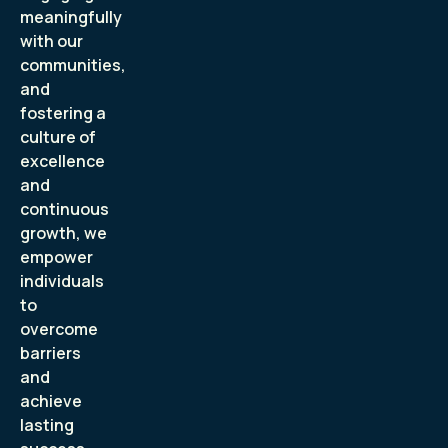
meaningfully
with our
communities,
and
fostering a
culture of
excellence
and
continuous
growth, we
empower
individuals
to
overcome
barriers
and
achieve
lasting