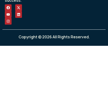
success.
Copyright © 2026 All Rights Reserved.