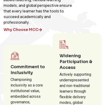
models, and global perspective ensure
that every learner has the tools to
succeed academically and
professionally.
Why Choose MCC
Widening
Participation &
Commitment to
Access
Inclusivity
Actively supporting
Championing
underrepresented
inclusivity as a core
and non-traditional
institutional value,
learners through
embedded across
flexible delivery
governance,
modes, global