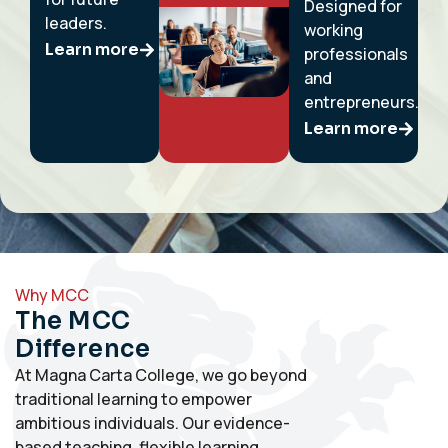
Designed for
leaders.
working
Learn more
professionals
and
entrepreneurs.
Learn more
Why MCC
The MCC
Difference
At Magna Carta College, we go beyond
traditional learning to empower
ambitious individuals. Our evidence-
based teaching, flexible learning