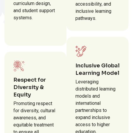
curriculum design,
accessibility, and
and student support
inclusive learning
systems.
pathways.
Inclusive Global
Learning Model
Respect for
Leveraging
Diversity &
distributed learning
Equity
models and
international
Promoting respect
partnerships to
for diversity, cultural
expand inclusive
awareness, and
access to higher
equitable treatment
education,
to ensure all