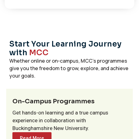
Start Your Learning Journey
with
MCC
Whether online or on-campus, MCC’s programmes
give you the freedom to grow, explore, and achieve
your goals.
On-Campus Programmes
Get hands-on learning and a true campus
experience in collaboration with
Buckinghamshire New University.
Read More