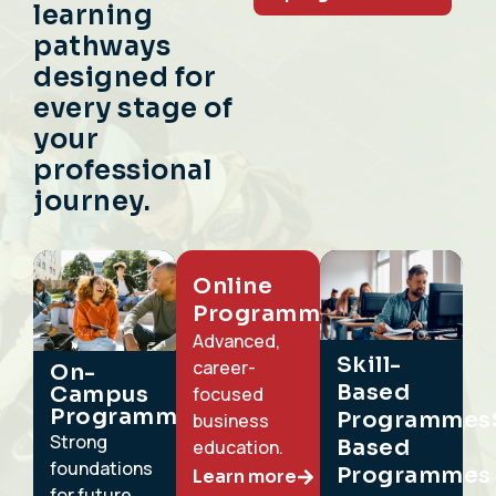
learning
pathways
designed for
every stage of
your
professional
journey.
Online
Programmes
Advanced,
Skill-
career-
On-
Based
Campus
focused
Programmes
ProgrammesS
business
Strong
Based
education.
foundations
Programmes
Learn more
for future