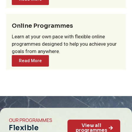
Online Programmes
Learn at your own pace with flexible online
programmes designed to help you achieve your
goals from anywhere.
Read More
OUR PROGRAMMES
View all
Flexible
programmes