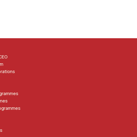
 CEO
am
orations
ogrammes
mmes
rogrammes
ts