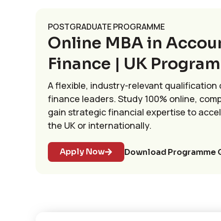
POSTGRADUATE PROGRAMME
Online MBA in Accou
Finance | UK Progra
A flexible, industry-relevant qualification
finance leaders. Study 100% online, comp
gain strategic financial expertise to acce
the UK or internationally.
Apply Now
Download Programme 