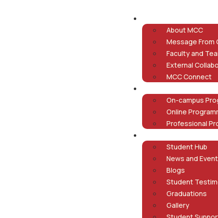
About
About MCC
Message From
Faculty and Te
External Collab
MCC Connect
Programmes
On-campus Pr
Online Progra
Professional P
Student Life
Student Hub
News and Even
Blogs
Student Testim
Graduations
Gallery
Student Suppor