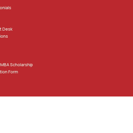
onials
t Desk
ions
 MBA Scholarship
tion Form