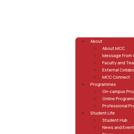
About
About MCC
Message From
Faculty and Te
External Collab
MCC Connect
Programmes
On-campus Pr
Online Progra
Professional P
Student Life
Student Hub
News and Even