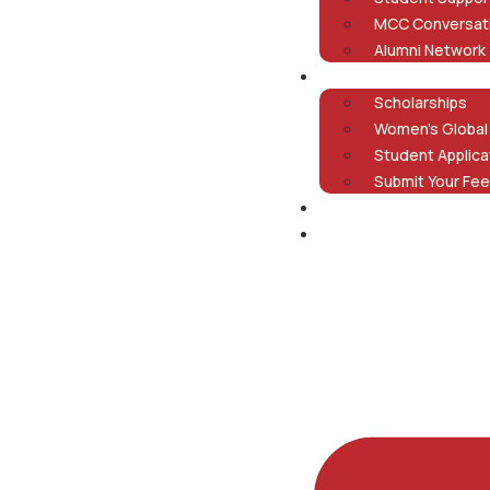
MCC Conversat
Alumni Network
Admissions
Scholarships
Women’s Global
Student Applica
Submit Your Fee
Careers
Contact