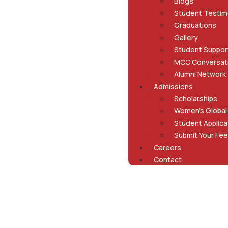
Blogs
Student Testim
Graduations
Gallery
Student Suppor
MCC Conversat
Alumni Network
Admissions
Scholarships
Women’s Global
Student Applica
Submit Your Fee
Careers
Contact