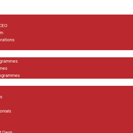
 CEO
am
orations
ogrammes
mmes
rogrammes
ts
onials
t Desk