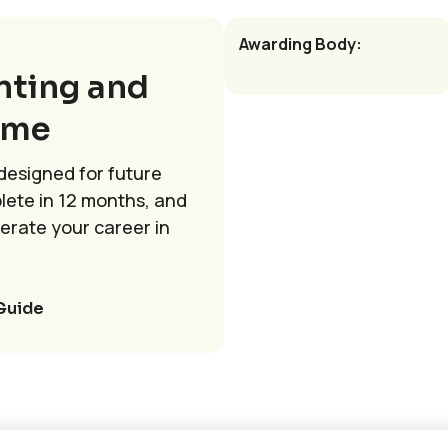
Awarding Body:
nting and
mme
 designed for future
lete in 12 months, and
lerate your career in
Guide