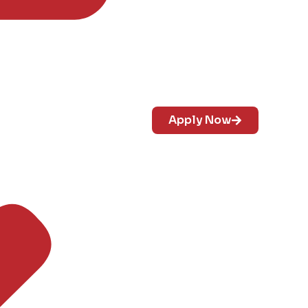
Apply Now