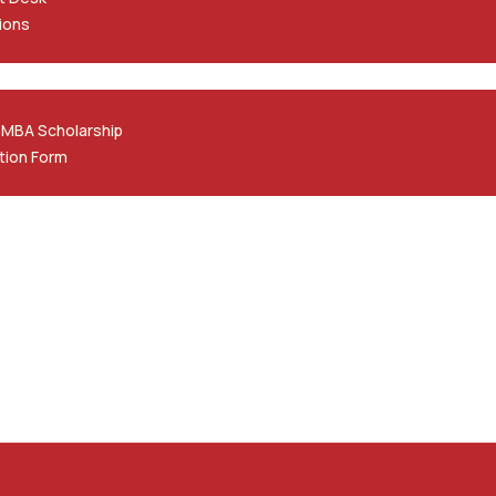
ions
 MBA Scholarship
tion Form