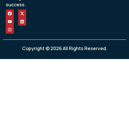
success.
Copyright © 2026 All Rights Reserved.