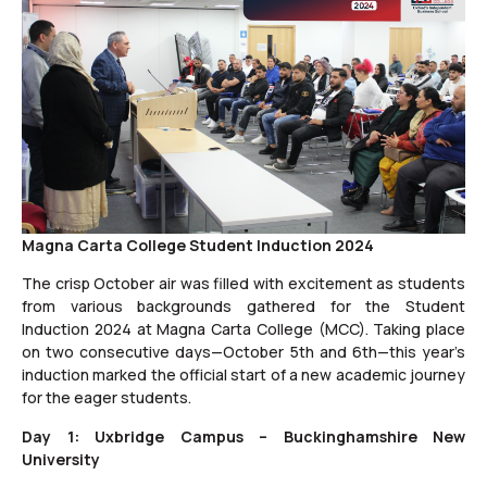
Magna Carta College Student Induction 2024
The crisp October air was filled with excitement as students
from various backgrounds gathered for the Student
Induction 2024 at Magna Carta College (MCC). Taking place
on two consecutive days—October 5th and 6th—this year’s
induction marked the official start of a new academic journey
for the eager students.
Day 1: Uxbridge Campus – Buckinghamshire New
University