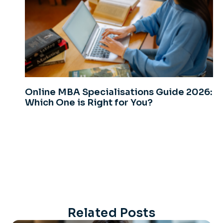
Online MBA Specialisations Guide 2026:
Which One is Right for You?
Related Posts