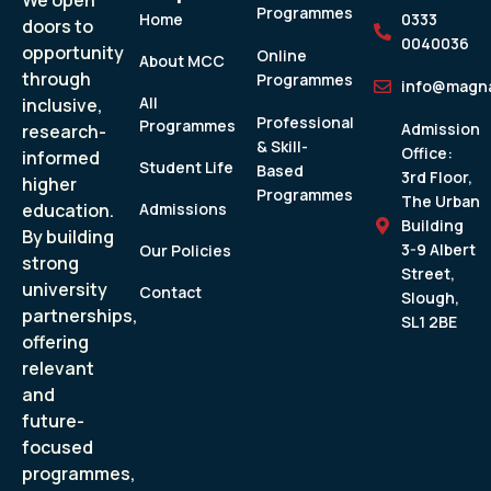
We open
Programmes
Home
0333
doors to
0040036
opportunity
Online
About MCC
through
Programmes
info@magna
All
inclusive,
Professional
Programmes
Admission
research-
& Skill-
Office:
informed
Student Life
Based
3rd Floor,
higher
Programmes
The Urban
education.
Admissions
Building
By building
3-9 Albert
Our Policies
strong
Street,
university
Contact
Slough,
partnerships,
SL1 2BE
offering
relevant
and
future-
focused
programmes,