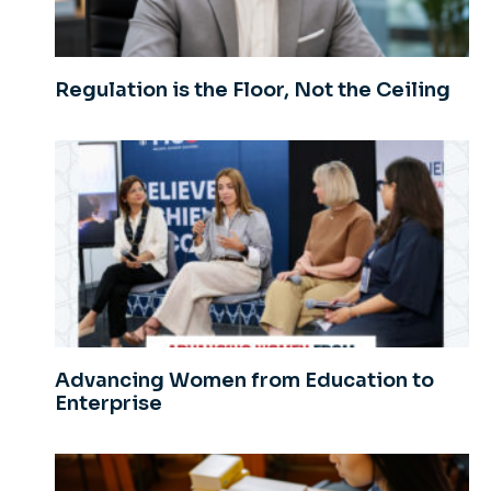
Regulation is the Floor, Not the Ceiling
Advancing Women from Education to
Enterprise