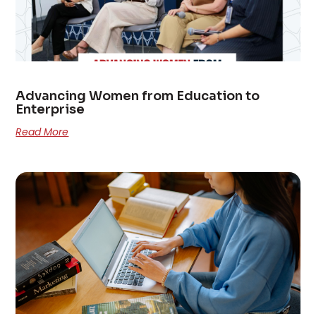
Advancing Women from Education to
Enterprise
Read More