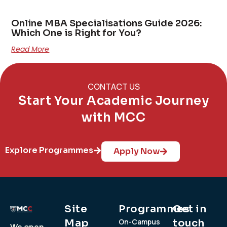
Online MBA Specialisations Guide 2026:
Which One is Right for You?
Read More
CONTACT US
Start Your Academic Journey
with MCC
Explore Programmes
Apply Now
Site
Programmes
Get in
Map
On-Campus
touch