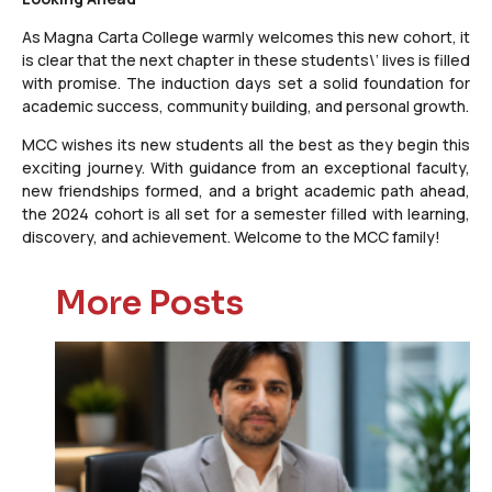
As Magna Carta College warmly welcomes this new cohort, it
is clear that the next chapter in these students\’ lives is filled
with promise. The induction days set a solid foundation for
academic success, community building, and personal growth.
MCC wishes its new students all the best as they begin this
exciting journey. With guidance from an exceptional faculty,
new friendships formed, and a bright academic path ahead,
the 2024 cohort is all set for a semester filled with learning,
discovery, and achievement. Welcome to the MCC family!
More Posts