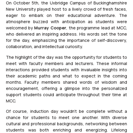
On October 5th, the Uxbridge Campus of Buckinghamshire
New University played host to a lively crowd of fresh faces,
eager to embark on their educational adventure. The
atmosphere buzzed with anticipation as students were
welcomed by
Murray Cooper
, the programme lead at MCC,
who delivered an inspiring address. His words set the tone
for the day, emphasizing the importance of self-discovery,
collaboration, and intellectual curiosity.
The highlight of the day was the opportunity for students to
meet with faculty members and lecturers. These informal
interactions provided students with invaluable insights into
their academic paths and what to expect in the coming
months. Faculty members shared words of wisdom and
encouragement, offering a glimpse into the personalized
support students could anticipate throughout their time at
MCC.
Of course, induction day wouldn’t be complete without a
chance for students to meet one another. With diverse
cultural and professional backgrounds, networking between
students was both enriching and energizing. Lifelong