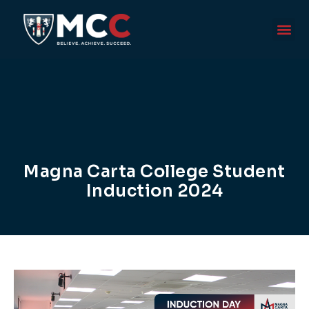
Magna Carta College Student
Induction 2024