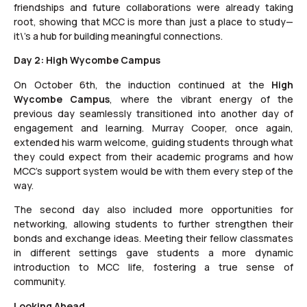
friendships and future collaborations were already taking
root, showing that MCC is more than just a place to study—
it\’s a hub for building meaningful connections.
Day 2: High Wycombe Campus
On October 6th, the induction continued at the
High
Wycombe Campus
, where the vibrant energy of the
previous day seamlessly transitioned into another day of
engagement and learning. Murray Cooper, once again,
extended his warm welcome, guiding students through what
they could expect from their academic programs and how
MCC’s support system would be with them every step of the
way.
The second day also included more opportunities for
networking, allowing students to further strengthen their
bonds and exchange ideas. Meeting their fellow classmates
in different settings gave students a more dynamic
introduction to MCC life, fostering a true sense of
community.
Looking Ahead