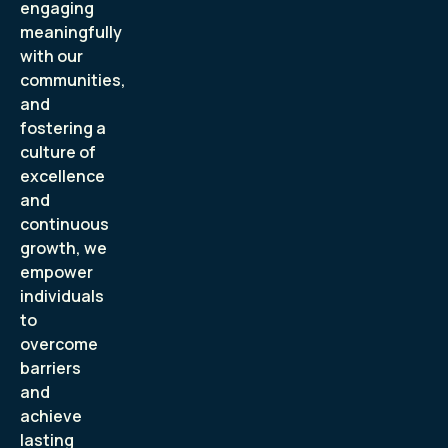
engaging
meaningfully
with our
communities,
and
fostering a
culture of
excellence
and
continuous
growth, we
empower
individuals
to
overcome
barriers
and
achieve
lasting