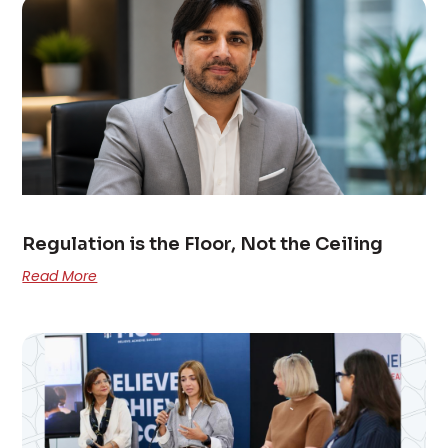
Regulation is the Floor, Not the Ceiling
Read More